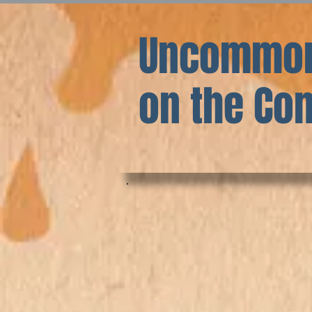
Uncommon
on the C