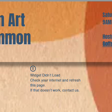
 Art
Satu
9AM
ommon
Host
Goff
Widget Didn’t Load
Check your internet and refresh
this page.
If that doesn’t work, contact us.