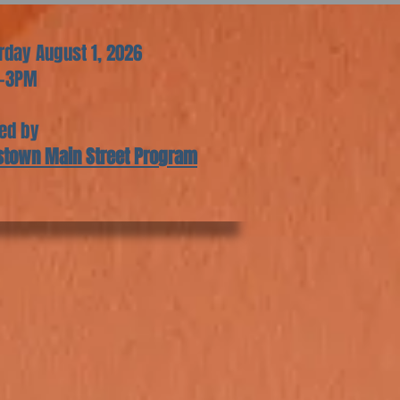
rday August 1, 2026
-3PM
ed by
stown Main Street Program